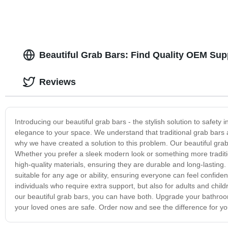
Beautiful Grab Bars: Find Quality OEM Sup
Reviews
Introducing our beautiful grab bars - the stylish solution to safety
elegance to your space. We understand that traditional grab bars a
why we have created a solution to this problem. Our beautiful gra
Whether you prefer a sleek modern look or something more traditio
high-quality materials, ensuring they are durable and long-lasting.
suitable for any age or ability, ensuring everyone can feel confide
individuals who require extra support, but also for adults and child
our beautiful grab bars, you can have both. Upgrade your bathro
your loved ones are safe. Order now and see the difference for you