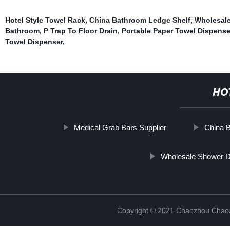
Hotel Style Towel Rack
,
China Bathroom Ledge Shelf
,
Wholesale
Bathroom
,
P Trap To Floor Drain
,
Portable Paper Towel Dispense
Towel Dispenser
,
HO
Medical Grab Bars Supplier
China B
Wholesale Shower D
Copyright © 2021 Chaozhou Chaoa