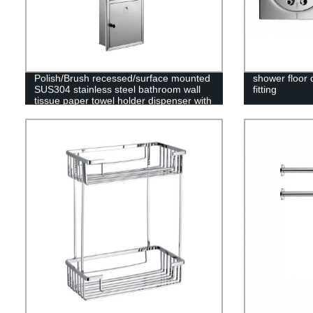
Polish/Brush recessed/surface mounted
shower floor 
SUS304 stainless steel bathroom wall
fitting
tissue paper towel holder dispenser with
trash can