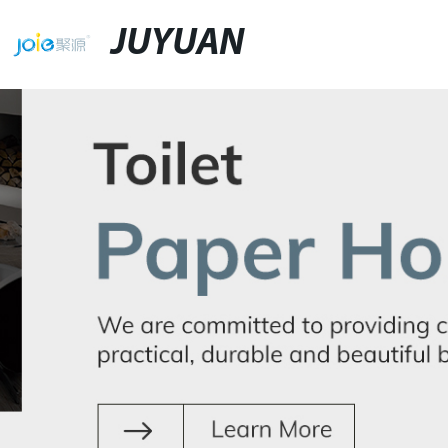
JUYUAN