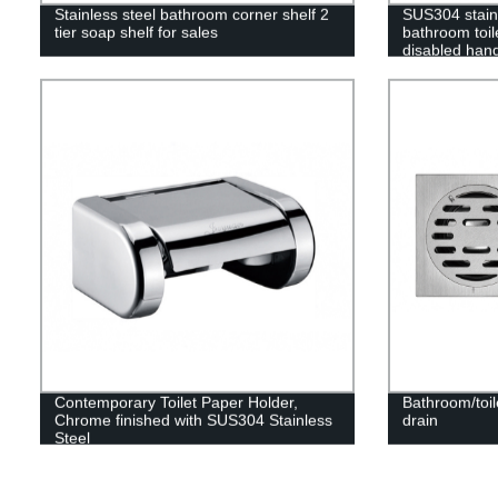
Stainless steel bathroom corner shelf 2
SUS304 stainl
tier soap shelf for sales
bathroom toile
disabled hand
seniors
Contemporary Toilet Paper Holder,
Bathroom/toil
Chrome finished with SUS304 Stainless
drain
Steel