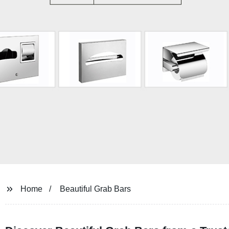
Home
Beautiful Grab Bars