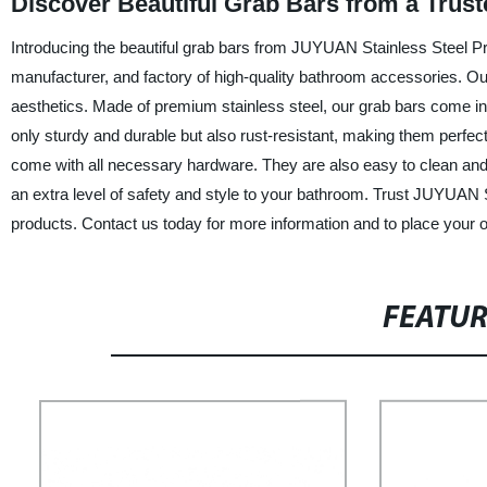
Discover Beautiful Grab Bars from a Trus
Introducing the beautiful grab bars from JUYUAN Stainless Steel Pr
manufacturer, and factory of high-quality bathroom accessories. Our b
aesthetics. Made of premium stainless steel, our grab bars come i
only sturdy and durable but also rust-resistant, making them perfect
come with all necessary hardware. They are also easy to clean and 
an extra level of safety and style to your bathroom. Trust JUYUAN S
products. Contact us today for more information and to place your o
FEATU