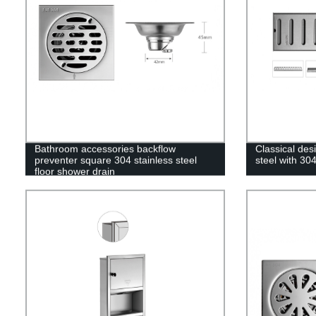
Bathroom accessories backflow
Classical desi
preventer square 304 stainless steel
steel with 304
floor shower drain