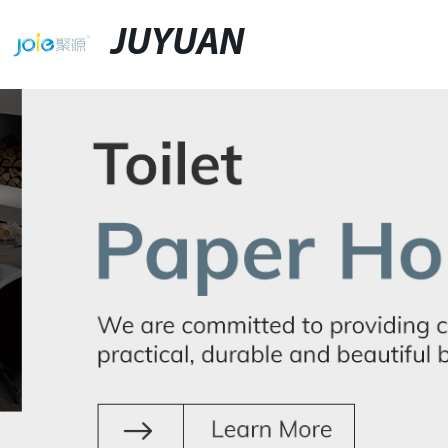
JUYUAN