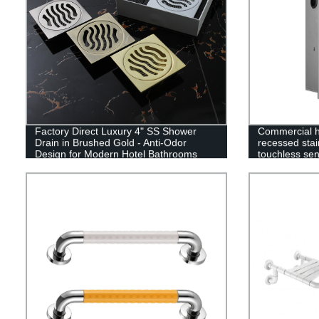
Factory Direct Luxury 4" SS Shower
Commercial ho
Drain in Brushed Gold - Anti-Odor
recessed stai
Design for Modern Hotel Bathrooms
touchless sen
paper towel 