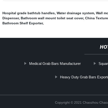
Hospital grade bathtub handles
,
Water drainage system
,
Wall m
Dispenser
,
Bathroom wall mount toilet seat cover
,
China Textur
Bathroom Shelf Exporter
,
HO
Medical Grab Bars Manufacturer
Squar
Heavy Duty Grab Bars Export
Copyright © 2021 Chaozhou Chaoa