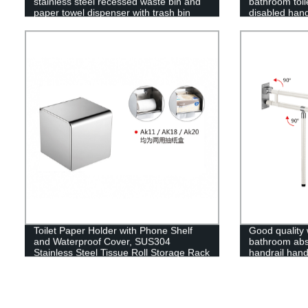
stainless steel recessed waste bin and
bathroom toile
paper towel dispenser with trash bin
disabled hand
seniors
Toilet Paper Holder with Phone Shelf
Good quality 
and Waterproof Cover, SUS304
bathroom abs 
Stainless Steel Tissue Roll Storage Rack
handrail hand
(Polished Chrome)
elderly