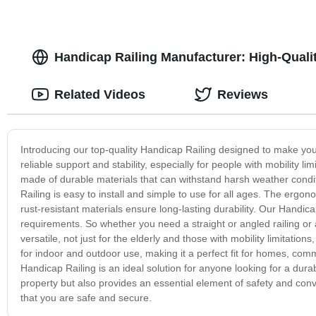
Handicap Railing Manufacturer: High-Qualit
Related Videos
Reviews
Introducing our top-quality Handicap Railing designed to make your
reliable support and stability, especially for people with mobility 
made of durable materials that can withstand harsh weather cond
Railing is easy to install and simple to use for all ages. The ergo
rust-resistant materials ensure long-lasting durability. Our Handica
requirements. So whether you need a straight or angled railing o
versatile, not just for the elderly and those with mobility limitations
for indoor and outdoor use, making it a perfect fit for homes, commer
Handicap Railing is an ideal solution for anyone looking for a durab
property but also provides an essential element of safety and co
that you are safe and secure.