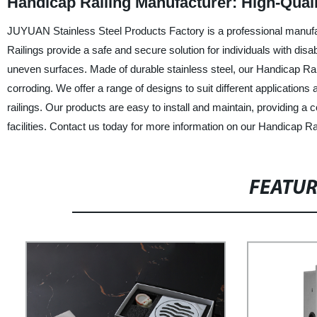
Handicap Railing Manufacturer: High-Quali
JUYUAN Stainless Steel Products Factory is a professional manufac
Railings provide a safe and secure solution for individuals with disab
uneven surfaces. Made of durable stainless steel, our Handicap Rail
corroding. We offer a range of designs to suit different application
railings. Our products are easy to install and maintain, providing a c
facilities. Contact us today for more information on our Handicap Rai
FEATU