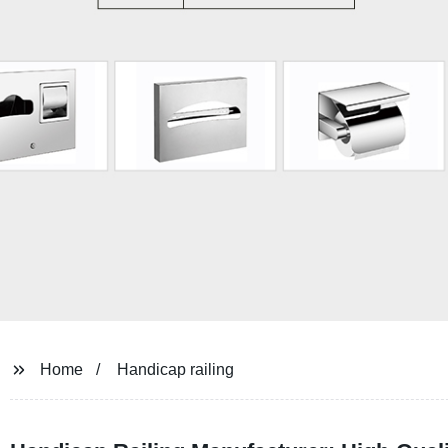
Home
Handicap railing