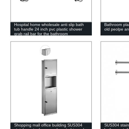
Hospital home wholesale anti slip bath
Bathroom plas
tub handle 24 inch pvc plastic shower
old peolpe an
grab rail bar for the bathroom
Shopping mall office building SUS304
SUS304 stainl